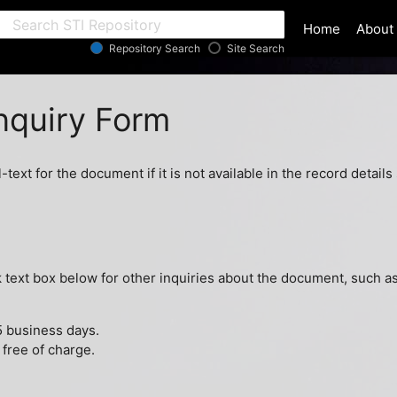
ar
Home
About
Repository Search
Site Search
quiry Form
l-text for the document if it is not available in the record detai
ext box below for other inquiries about the document, such as 
5 business days.
 free of charge.