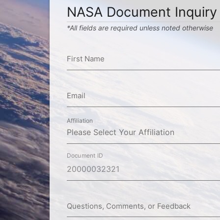
NASA Document Inquiry
*All fields are required unless noted otherwise
First Name
Email
Affiliation
Document ID
Questions, Comments, or Feedback