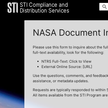
STI Compliance and
search
Distribution Services
NASA Document In
Please use this form to inquire about the ful
full-text availability, look for the following:
NTRS Full-Text: Click to View
External Online Source: [URL]
Use the questions, comments, and feedback t
assistance, or metadata updates.
Requests are typically responded to within 
All items available from the STI Program are