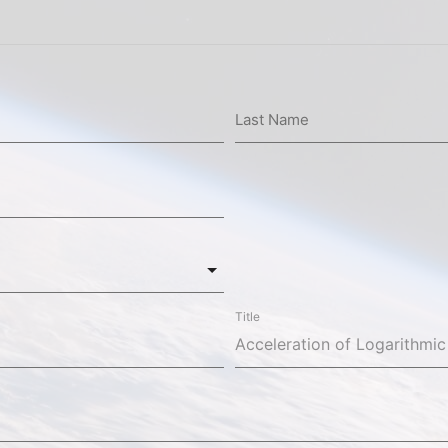
Last Name
Title