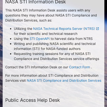
NASA STI Information Desk
This NASA STI Information Desk assists users with any
questions they may have about NASA STI Compliance and
Distribution Services, such as:
Utilizing the
NASA Technical Reports Server (NTRS)
launch
for their scientific and technical research
Using the
STI OpenAPI
to harvest data from NTRS
Writing and publishing NASA scientific and technical
information (STI) for NASA-funded authors
Requesting training sessions for any of NASA STI
Compliance and Distribution Services service offerings
Contact the STI Information Desk on our
Contact Form
.
For more information about STI Compliance and Distribution
Services visit
NASA STI Compliance and Distribution Services
.
Public Access Help Desk