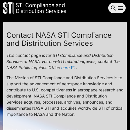
STI Compliance and
search
menu
Distribution Services
Contact NASA STI Compliance
and Distribution Services
This contact page is for STI Compliance and Distribution
Services at NASA. For non-STI related inquiries, contact the
NASA Public Inquiries Office
here
.
launch
The Mission of STI Compliance and Distribution Services is to
support the advancement of aerospace knowledge and
contribute to U.S. competitiveness in aerospace research and
development. NASA STI Compliance and Distribution
Services acquires, processes, archives, announces, and
disseminates NASA STI and acquires worldwide STI of critical
importance to NASA and the Nation.