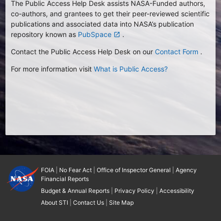
The Public Access Help Desk assists NASA-Funded authors,
co-authors, and grantees to get their peer-reviewed scientific
publications and associated data into NASA’s publication
repository known as
PubSpace
.
launch
Contact the Public Access Help Desk on our
Contact Form
.
For more information visit
What is Public Access?
FOIA
|
No Fear Act
|
Office of Inspector General
|
Agency
Financial Reports
Budget & Annual Reports
|
Privacy Policy
|
Accessibility
About STI
|
Contact Us
|
Site Map