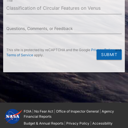
Title
Questions, Comments, or Feedback
This site is protected by reCAPTCHA and the Google
Privacy Policy
and
SUBMIT
Terms of Service
apply.
FOIA
|
No Fear Act
|
Office of Inspector General
|
Agency
Financial Reports
Budget & Annual Reports
|
Privacy Policy
|
Accessibility