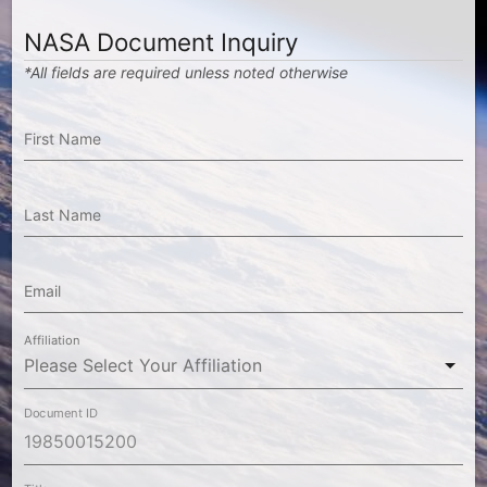
NASA Document Inquiry
*All fields are required unless noted otherwise
First Name
Last Name
Email
Affiliation
Document ID