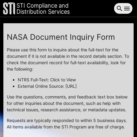
STI Compliance and
search
menu
Distribution Services
NASA Document Inquiry Form
Please use this form to inquire about the full-text for the
document if it is not available in the record details section. To
check the document record for full-text availability, look for
the following:
NTRS Full-Text: Click to View
External Online Source: [URL]
Use the questions, comments, and feedback text box below
for other inquiries about the document, such as help with
technical issues, research assistance, or metadata updates.
Requests are typically responded to within 5 business days.
All items available from the STI Program are free of charge.