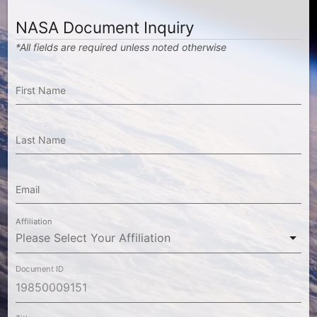
NASA Document Inquiry
*All fields are required unless noted otherwise
First Name
Last Name
Email
Affiliation
Document ID