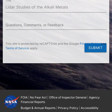
Title
Questions, Comments, or Feedback
This site is protected by reCAPTCHA and the Google
Privacy Policy
and
SUBMIT
Terms of Service
apply.
FOIA
|
No Fear Act
|
Office of Inspector General
|
Agency
Financial Reports
Budget & Annual Reports
|
Privacy Policy
|
Accessibility