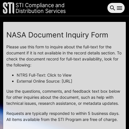
STI Compliance and
search
menu
Distribution Services
NASA Document Inquiry Form
Please use this form to inquire about the full-text for the
document if it is not available in the record details section. To
check the document record for full-text availability, look for
the following:
NTRS Full-Text: Click to View
External Online Source: [URL]
Use the questions, comments, and feedback text box below
for other inquiries about the document, such as help with
technical issues, research assistance, or metadata updates.
Requests are typically responded to within 5 business days.
All items available from the STI Program are free of charge.