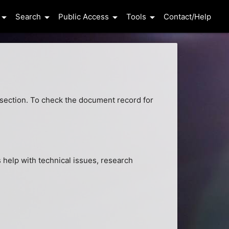
row_drop_down
arrow_drop_down
arrow_drop_down
arrow_drop_down
Search
Public Access
Tools
Contact/Help
ls section. To check the document record for
help with technical issues, research