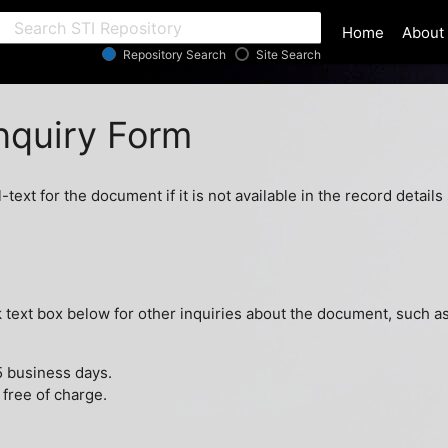
ar
Home
About
Repository Search
Site Search
quiry Form
l-text for the document if it is not available in the record detai
ext box below for other inquiries about the document, such as 
5 business days.
 free of charge.