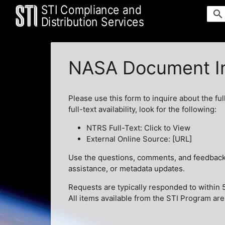
STI Compliance and
search
Distribution Services
NASA Document In
Please use this form to inquire about the ful
full-text availability, look for the following:
NTRS Full-Text: Click to View
External Online Source: [URL]
Use the questions, comments, and feedback t
assistance, or metadata updates.
Requests are typically responded to within 
All items available from the STI Program are