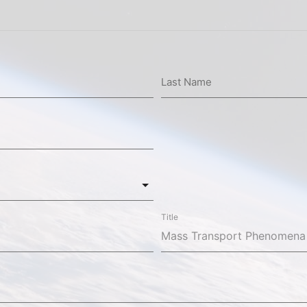
Last Name
Title