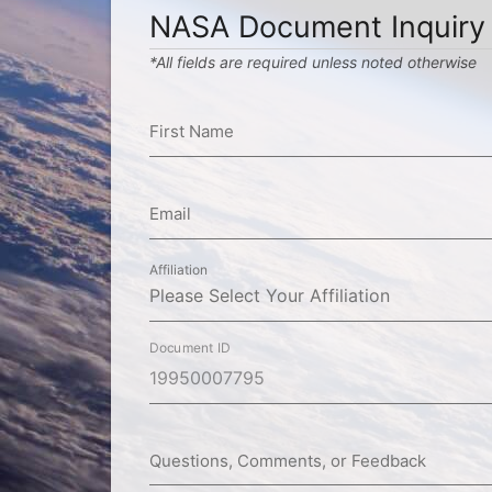
NASA Document Inquiry
*All fields are required unless noted otherwise
First Name
Email
Affiliation
Document ID
Questions, Comments, or Feedback