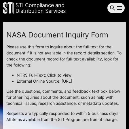
STI Compliance and
search
menu
Distribution Services
NASA Document Inquiry Form
Please use this form to inquire about the full-text for the
document if it is not available in the record details section. To
check the document record for full-text availability, look for
the following:
NTRS Full-Text: Click to View
External Online Source: [URL]
Use the questions, comments, and feedback text box below
for other inquiries about the document, such as help with
technical issues, research assistance, or metadata updates.
Requests are typically responded to within 5 business days.
All items available from the STI Program are free of charge.