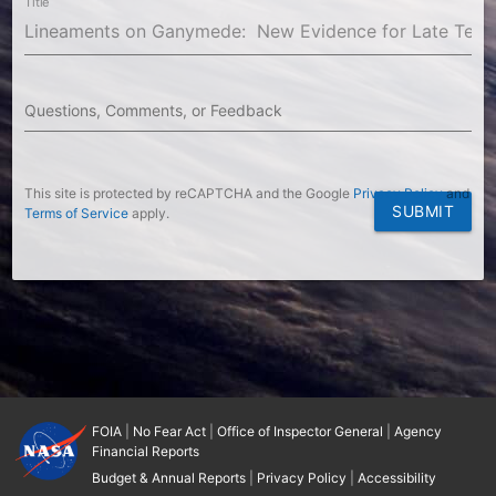
Title
Questions, Comments, or Feedback
This site is protected by reCAPTCHA and the Google
Privacy Policy
and
SUBMIT
Terms of Service
apply.
FOIA
|
No Fear Act
|
Office of Inspector General
|
Agency
Financial Reports
Budget & Annual Reports
|
Privacy Policy
|
Accessibility