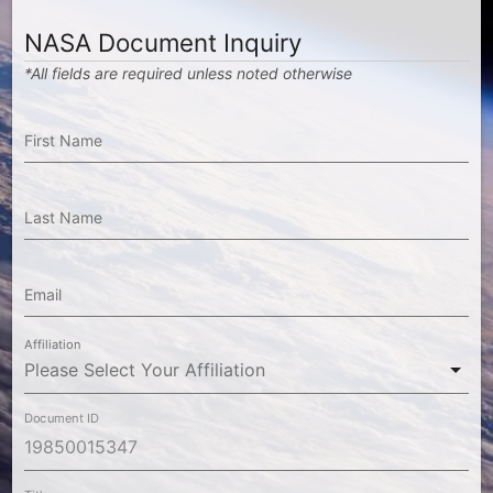
NASA Document Inquiry
*All fields are required unless noted otherwise
First Name
Last Name
Email
Affiliation
Document ID