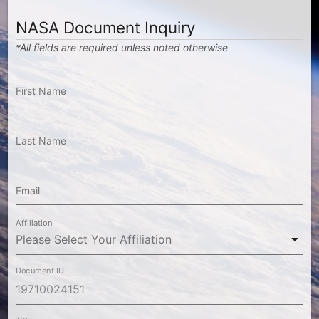
NASA Document Inquiry
*All fields are required unless noted otherwise
First Name
Last Name
Email
Affiliation
Document ID