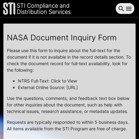
STI Compliance and
search
menu
Distribution Services
NASA Document Inquiry Form
Please use this form to inquire about the full-text for the
document if it is not available in the record details section. To
check the document record for full-text availability, look for
the following:
NTRS Full-Text: Click to View
External Online Source: [URL]
Use the questions, comments, and feedback text box below
for other inquiries about the document, such as help with
technical issues, research assistance, or metadata updates.
Requests are typically responded to within 5 business days.
All items available from the STI Program are free of charge.