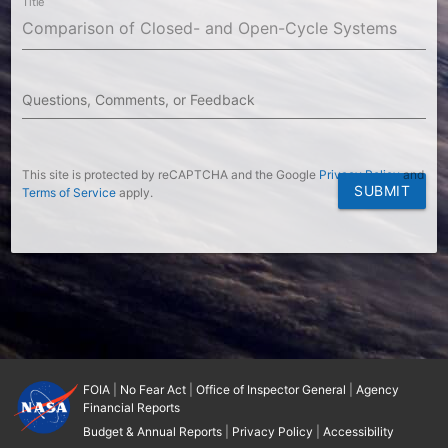
Title
Questions, Comments, or Feedback
This site is protected by reCAPTCHA and the Google
Privacy Policy
and
SUBMIT
Terms of Service
apply.
FOIA
|
No Fear Act
|
Office of Inspector General
|
Agency
Financial Reports
Budget & Annual Reports
|
Privacy Policy
|
Accessibility